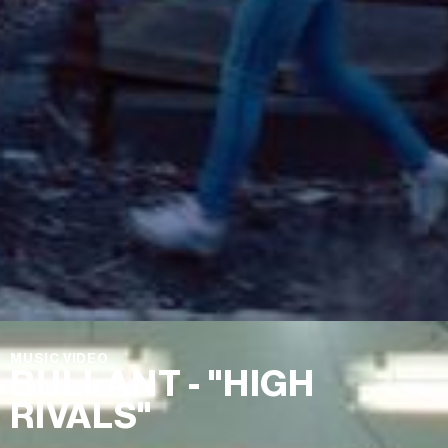
MUSIC VIDEO
BULLANT - "HIGH
RIVALS"