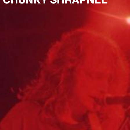
CHUNKY SHRAPNEL