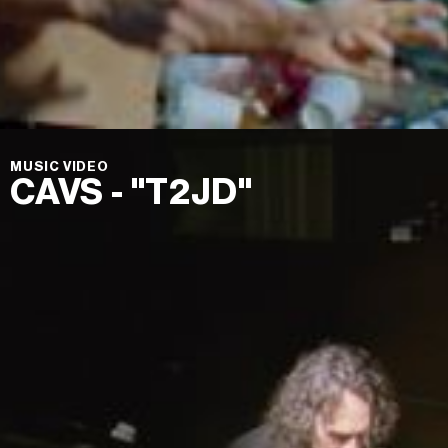
MUSIC VIDEO
CAVS - "T2JD"