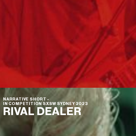
NARRATIVE SHORT
⬩
IN COMPETITION SXSW SYDNEY 2023
RIVAL DEALER