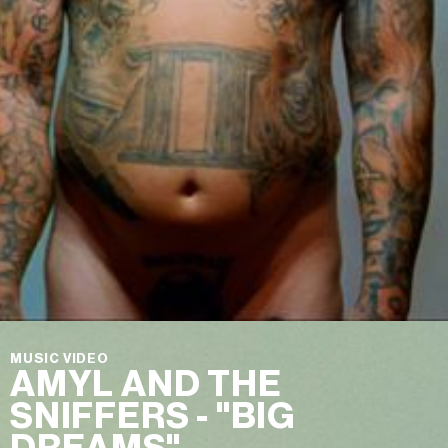
MUSIC VIDEO
AMYL AND THE
SNIFFERS - "BIG