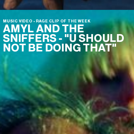
MUSIC VIDEO
⬩
RAGE CLIP OF THE WEEK
AMYL AND THE
SNIFFERS - "U SHOULD
NOT BE DOING THAT"