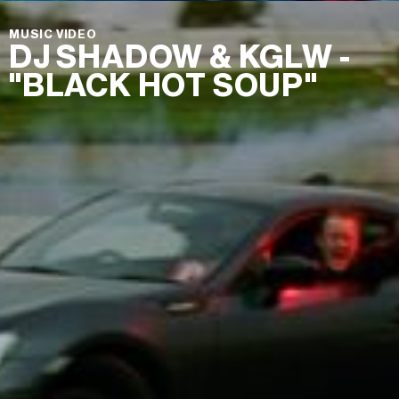
MUSIC VIDEO
DJ SHADOW & KGLW -
"BLACK HOT SOUP"