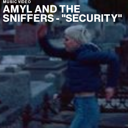
MUSIC VIDEO
AMYL AND THE
SNIFFERS - "SECURITY"