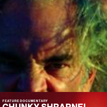
FEATURE DOCUMENTARY