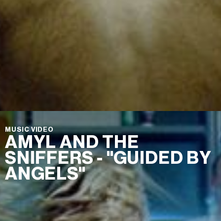
MUSIC VIDEO
AMYL AND THE
SNIFFERS - "GUIDED BY
ANGELS"