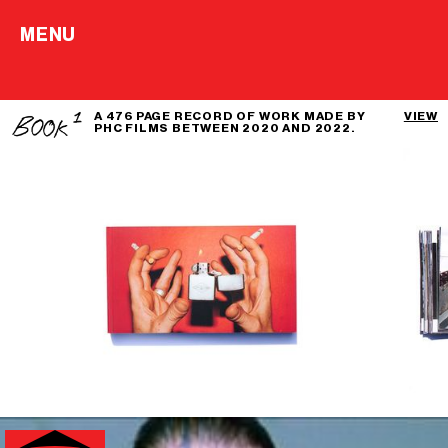
MENU
A 476 PAGE RECORD OF WORK MADE BY
VIEW
PHC FILMS BETWEEN 2020 AND 2022.