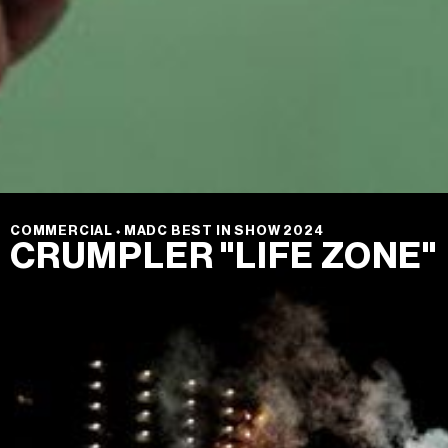
COMMERCIAL
⬩
MADC BEST IN SHOW 2024
CRUMPLER "LIFE ZONE"