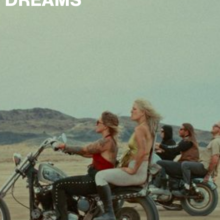
DREAMS"