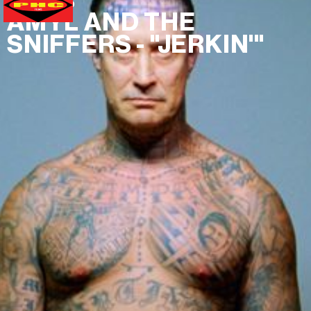
MUSIC VIDEO
AMYL AND THE
SNIFFERS - "JERKIN'"