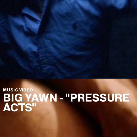
MUSIC VIDEO
BIG YAWN - "PRESSURE
ACTS"