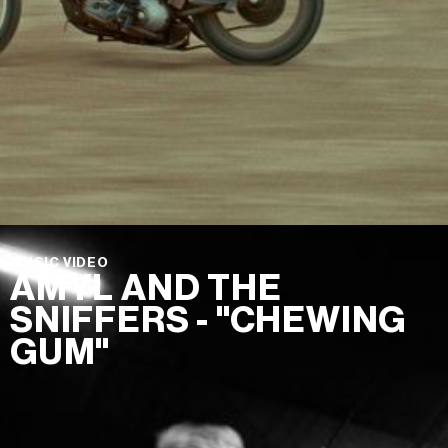
MUSIC VIDEO
AMYL AND THE
SNIFFERS - "CHEWING
GUM"