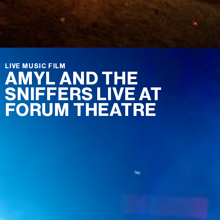
LIVE MUSIC FILM
AMYL AND THE
SNIFFERS LIVE AT
FORUM THEATRE