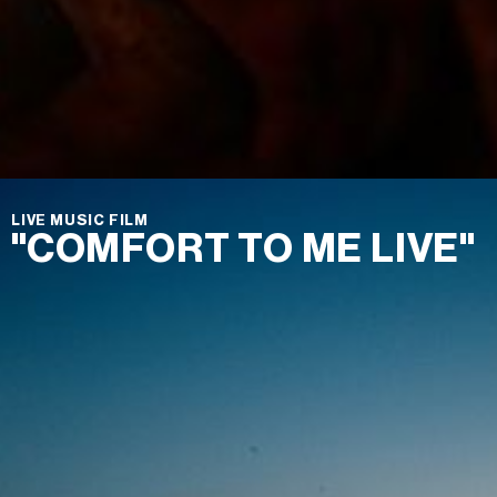
LIVE MUSIC FILM
"COMFORT TO ME LIVE"