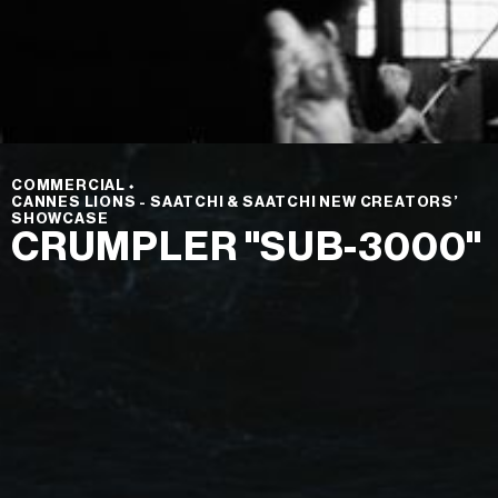
COMMERCIAL
⬩
CANNES LIONS - SAATCHI & SAATCHI NEW CREATORS’
SHOWCASE
CRUMPLER "SUB-3000"