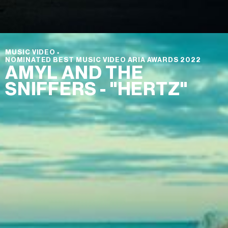
MUSIC VIDEO
⬩
NOMINATED BEST MUSIC VIDEO ARIA AWARDS 2022
AMYL AND THE
SNIFFERS - "HERTZ"