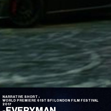
NARRATIVE SHORT
⬩
WORLD PREMIERE 61ST BFI LONDON FILM FESTIVAL
2017
-EVERYMAN